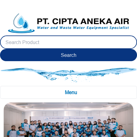
Search
Menu