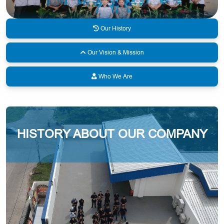
Our History
Our Vision & Mission
Who We Are
HISTORY ABOUT OUR COMPANY