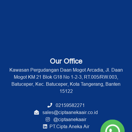
Our Office
Kawasan Pergudangan Daan Mogot Arcadia, Jl. Daan
Mogot KM 21 Blok G18 No 1-2-3, RT.005/RW.003,
Batuceper, Kec. Batuceper, Kota Tangerang, Banten
15122
02159582271
sales@ciptaanekaair.co.id
@ciptaanekaair
PT.Cipta Aneka Air