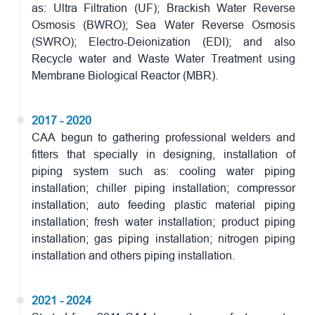
as: Ultra Filtration (UF); Brackish Water Reverse
Osmosis (BWRO); Sea Water Reverse Osmosis
(SWRO); Electro-Deionization (EDI); and also
Recycle water and Waste Water Treatment using
Membrane Biological Reactor (MBR).
2017 - 2020
CAA begun to gathering professional welders and
fitters that specially in designing, installation of
piping system such as: cooling water piping
installation; chiller piping installation; compressor
installation; auto feeding plastic material piping
installation; fresh water installation; product piping
installation; gas piping installation; nitrogen piping
installation and others piping installation.
2021 - 2024