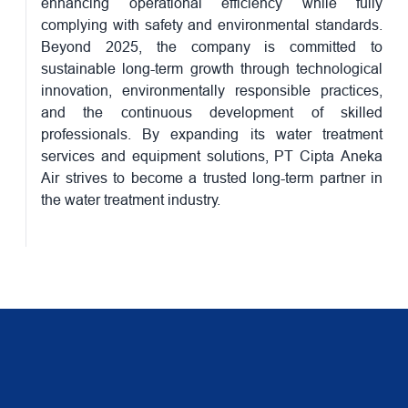
enhancing operational efficiency while fully
complying with safety and environmental standards.
Beyond 2025, the company is committed to
sustainable long-term growth through technological
innovation, environmentally responsible practices,
and the continuous development of skilled
professionals. By expanding its water treatment
services and equipment solutions, PT Cipta Aneka
Air strives to become a trusted long-term partner in
the water treatment industry.