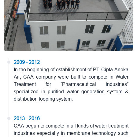
2009 - 2012
In the beginning of establishment of PT. Cipta Aneka
Air; CAA company were built to compete in Water
Treatment for “Pharmaceutical industries”
specialized in purified water generation system &
distribution looping system.
2013 - 2016
CAA begun to compete in all kinds of water treatment
industries especially in membrane technology such