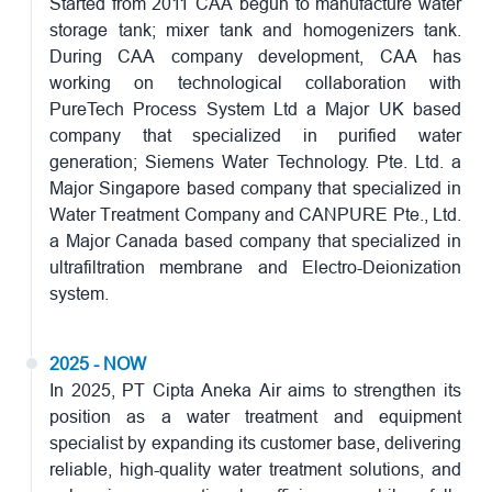
Started from 2011 CAA begun to manufacture water
storage tank; mixer tank and homogenizers tank.
During CAA company development, CAA has
working on technological collaboration with
PureTech Process System Ltd a Major UK based
company that specialized in purified water
generation; Siemens Water Technology. Pte. Ltd. a
Major Singapore based company that specialized in
Water Treatment Company and CANPURE Pte., Ltd.
a Major Canada based company that specialized in
ultrafiltration membrane and Electro-Deionization
system.
2025 - NOW
In 2025, PT Cipta Aneka Air aims to strengthen its
position as a water treatment and equipment
specialist by expanding its customer base, delivering
reliable, high-quality water treatment solutions, and