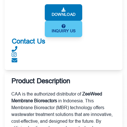
DOWNLOAD
INQUIRY US
Contact Us
Product Description
CAA is the authorized distributor of
ZeeWeed
Membrane Bioreactors
in Indonesia. This
Membrane Bioreactor (MBR) technology offers
wastewater treatment solutions that are innovative,
cost-effective, and designed for the future. By