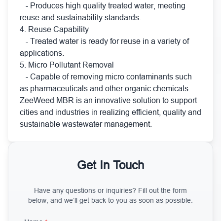
- Produces high quality treated water, meeting
reuse and sustainability standards.
4. Reuse Capability
- Treated water is ready for reuse in a variety of
applications.
5. Micro Pollutant Removal
- Capable of removing micro contaminants such
as pharmaceuticals and other organic chemicals.
ZeeWeed MBR is an innovative solution to support
cities and industries in realizing efficient, quality and
sustainable wastewater management.
Get In Touch
Have any questions or inquiries? Fill out the form
below, and we’ll get back to you as soon as possible.