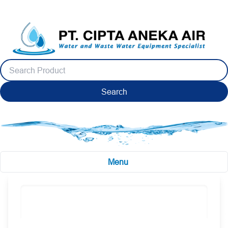
Search
Menu