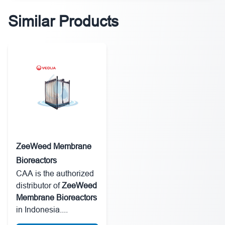
Similar Products
ZeeWeed Membrane
Bioreactors
CAA is the authorized
distributor of
ZeeWeed
Membrane Bioreactors
in Indonesia....