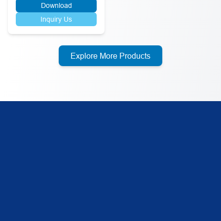
Download
Inquiry Us
Explore More Products