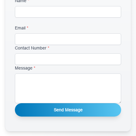
Name
*
Email
*
Contact Number
*
Message
*
Send Message