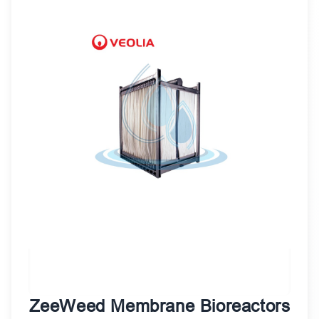
ZeeWeed Membrane Bioreactors