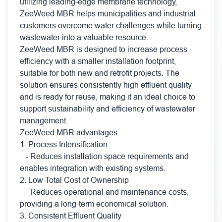
utilizing leading-edge membrane technology,
ZeeWeed MBR helps municipalities and industrial
customers overcome water challenges while turning
wastewater into a valuable resource.
ZeeWeed MBR is designed to increase process
efficiency with a smaller installation footprint,
suitable for both new and retrofit projects. The
solution ensures consistently high effluent quality
and is ready for reuse, making it an ideal choice to
support sustainability and efficiency of wastewater
management.
ZeeWeed MBR advantages:
1. Process Intensification
- Reduces installation space requirements and
enables integration with existing systems.
2. Low Total Cost of Ownership
- Reduces operational and maintenance costs,
providing a long-term economical solution.
3. Consistent Effluent Quality