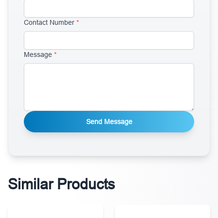
Contact Number
*
Message
*
Send Message
Similar Products