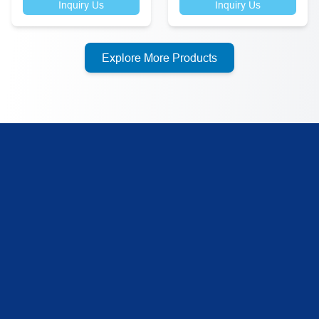
Inquiry Us
Inquiry Us
Explore More Products