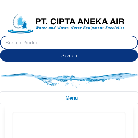
Search
Menu