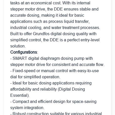
tasks at an economical cost. With its internal
stepper motor drive, the DDE ensures stable and
accurate dosing, making it ideal for basic
applications such as process liquid transfer,
industrial cooling, and water treatment processes.
Built to offer Grundfos digital dosing quality with
simplified control, the DDE is a perfect entry-level
solution.
Configurations
:
- SMART digital diaphragm dosing pump with
stepper motor drive for consistent and accurate flow.
- Fixed-speed or manual control with easy-to-use
dial for simplified operation.
- Ideal for basic dosing applications requiring
affordability and reliability (Digital Dosing
Essential).
- Compact and efficient design for space-saving
system integration.
- Robust construction suitable for various industrial