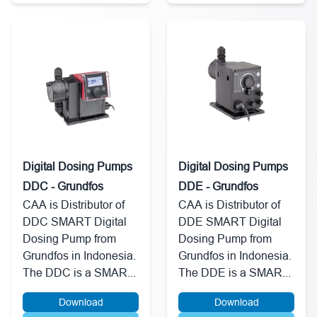
Digital Dosing Pumps
Digital Dosing Pumps
DDC - Grundfos
DDE - Grundfos
CAA is Distributor of
CAA is Distributor of
DDC SMART Digital
DDE SMART Digital
Dosing Pump from
Dosing Pump from
Grundfos in Indonesia.
Grundfos in Indonesia.
The DDC is a SMAR...
The DDE is a SMAR...
Download
Download