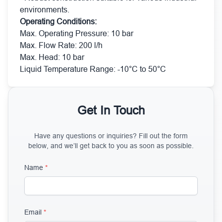
environments.
Operating Conditions:
Max. Operating Pressure: 10 bar
Max. Flow Rate: 200 l/h
Max. Head: 10 bar
Liquid Temperature Range: -10°C to 50°C
Get In Touch
Have any questions or inquiries? Fill out the form
below, and we’ll get back to you as soon as possible.
Name
*
Email
*