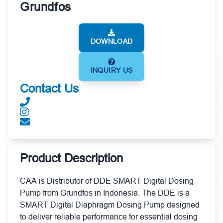
Grundfos
DOWNLOAD
INQUIRY US
Contact Us
Product Description
CAA is Distributor of DDE SMART Digital Dosing
Pump from Grundfos in Indonesia. The DDE is a
SMART Digital Diaphragm Dosing Pump designed
to deliver reliable performance for essential dosing