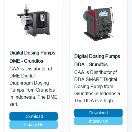
Digital Dosing Pumps
Digital Dosing Pumps
DME - Grundfos
DDA - Grundfos
CAA is Distributor of
CAA is Distributor of
DME Digital
DDA SMART Digital
Diaphragm Dosing
Dosing Pump from
Pumps from Grundfos
Grundfos in Indonesia.
in Indonesia. The DME
The DDA is a high...
seri...
Download
Download
Inquiry Us
Inquiry Us