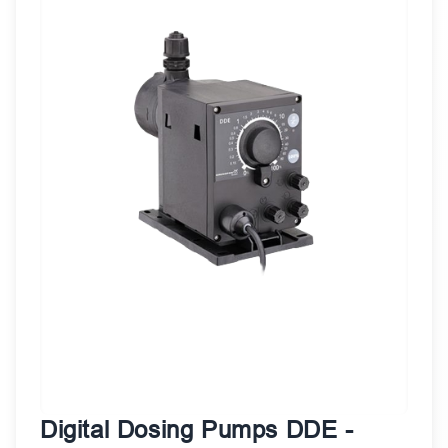
Digital Dosing Pumps DDE -