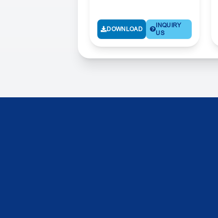
INQUIRY
DOWNLOAD
US