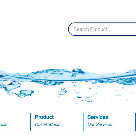
Product
Services
file
Our Products
Our Services