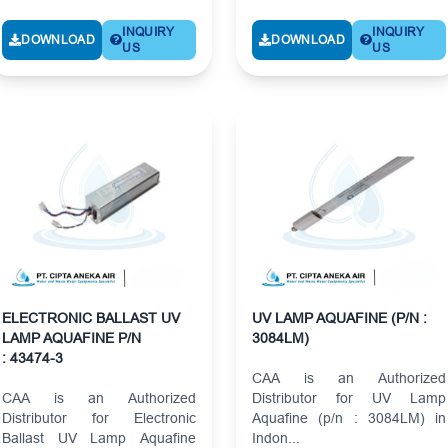
INQUIRY
INQUIRY
DOWNLOAD
DOWNLOAD
US
US
ELECTRONIC BALLAST UV
UV LAMP AQUAFINE (P/N :
LAMP AQUAFINE P/N
3084LM)
: 43474-3
CAA is an Authorized
CAA is an Authorized
Distributor for UV Lamp
Distributor for Electronic
Aquafine (p/n : 3084LM) in
Ballast UV Lamp Aquafine
Indon...