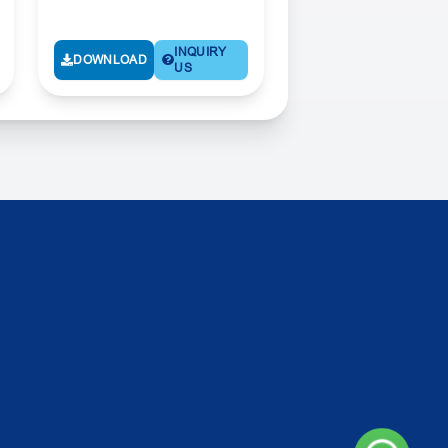
INQUIRY
DOWNLOAD
US