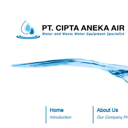
Home
About Us
Introduction
Our Company Pro