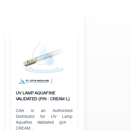
UV LAMP AQUAFINE
VALIDATED (P/N : CREAM L)
CAA is an Authorized
Distributor for UV Lamp
Aquafine Validated (p/n :
CREAM...