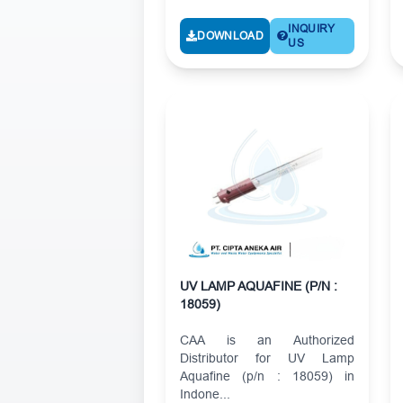
INQUIRY
DOWNLOAD
US
UV LAMP AQUAFINE (P/N :
18059)
CAA is an Authorized
Distributor for UV Lamp
Aquafine (p/n : 18059) in
Indone...