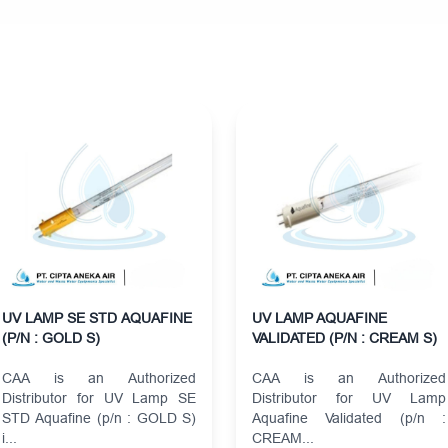
UV LAMP SE STD AQUAFINE
UV LAMP AQUAFINE
(P/N : GOLD S)
VALIDATED (P/N : CREAM S)
CAA is an Authorized
CAA is an Authorized
Distributor for UV Lamp SE
Distributor for UV Lamp
STD Aquafine (p/n : GOLD S)
Aquafine Validated (p/n :
i...
CREAM...