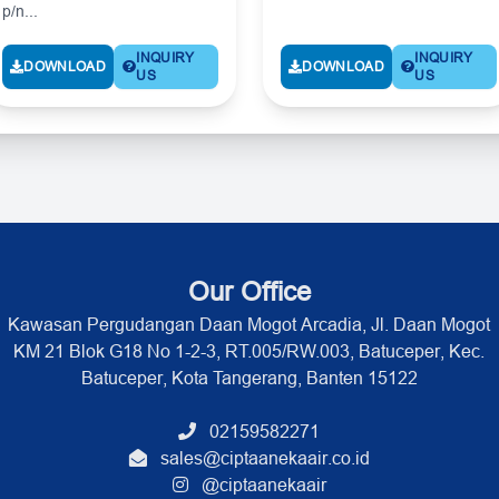
p/n...
INQUIRY
INQUIRY
DOWNLOAD
DOWNLOAD
US
US
Our Office
Kawasan Pergudangan Daan Mogot Arcadia, Jl. Daan Mogot
KM 21 Blok G18 No 1-2-3, RT.005/RW.003, Batuceper, Kec.
Batuceper, Kota Tangerang, Banten 15122
02159582271
sales@ciptaanekaair.co.id
@ciptaanekaair