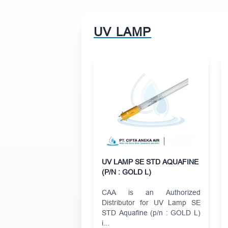
UV LAMP
UV LAMP SE STD AQUAFINE
(P/N : GOLD L)
CAA is an Authorized
Distributor for UV Lamp SE
STD Aquafine (p/n : GOLD L)
i...