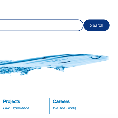
Search
Projects
Careers
Our Experience
We Are Hiring