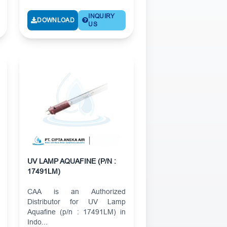
INQUIRY
DOWNLOAD
US
UV LAMP AQUAFINE (P/N :
17491LM)
CAA is an Authorized
Distributor for UV Lamp
Aquafine (p/n : 17491LM) in
Indo...