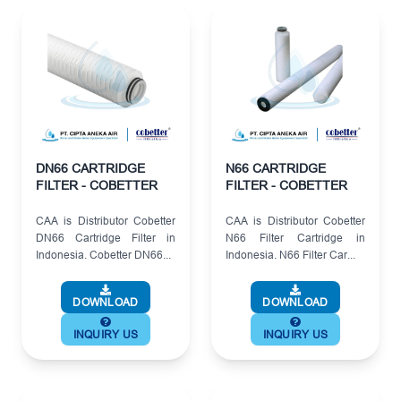
DN66 CARTRIDGE
N66 CARTRIDGE
FILTER - COBETTER
FILTER - COBETTER
CAA is Distributor Cobetter
CAA is Distributor Cobetter
DN66 Cartridge Filter in
N66 Filter Cartridge in
Indonesia. Cobetter DN66...
Indonesia. N66 Filter Car...
DOWNLOAD
DOWNLOAD
INQUIRY US
INQUIRY US