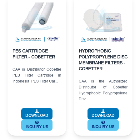
PES CARTRIDGE
HYDROPHOBIC
FILTER - COBETTER
POLYPROPYLENE DISC
MEMBRANE FILTERS -
COBETTER
CAA is Distributor Cobetter
PES Filter Cartridge in
Indonesia. PES Filter Car...
CAA is the Authorized
Distributor of Cobetter
Hydrophobic Polypropylene
Disc...
DOWNLOAD
DOWNLOAD
INQUIRY US
INQUIRY US