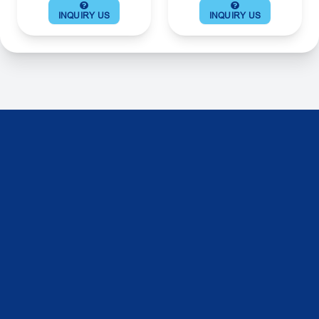
INQUIRY US
INQUIRY US