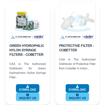
GREEN HYDROPHILIC
PROTECTIVE FILTER -
NYLON SYRINGE
COBETTER
FILTERS - COBETTER
CAA is The Authorized
CAA is The Authorized
Distributor of Protective Filter
Distributor for Green
from Cobetter in Indon...
Hydrophobic Nyllon Syringe
Filter...
DOWNLOAD
DOWNLOAD
INQUIRY US
INQUIRY US