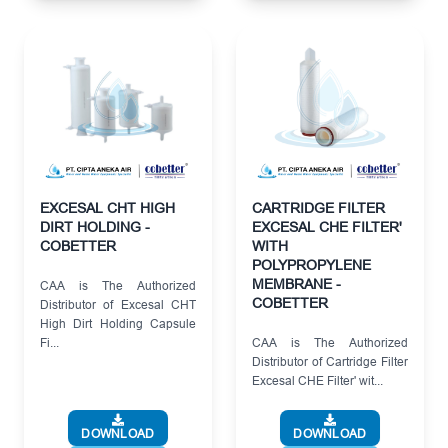
EXCESAL CHT HIGH
CARTRIDGE FILTER
DIRT HOLDING -
EXCESAL CHE FILTER'
COBETTER
WITH
POLYPROPYLENE
MEMBRANE -
CAA is The Authorized
COBETTER
Distributor of Excesal CHT
High Dirt Holding Capsule
Fi...
CAA is The Authorized
Distributor of Cartridge Filter
Excesal CHE Filter' wit...
DOWNLOAD
DOWNLOAD