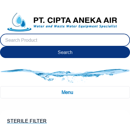
Search
Menu
STERILE FILTER