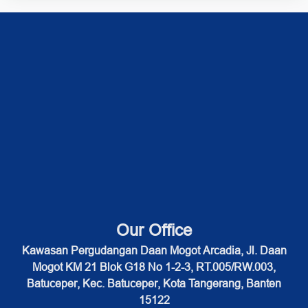
Our Office
Kawasan Pergudangan Daan Mogot Arcadia, Jl. Daan
Mogot KM 21 Blok G18 No 1-2-3, RT.005/RW.003,
Batuceper, Kec. Batuceper, Kota Tangerang, Banten
15122