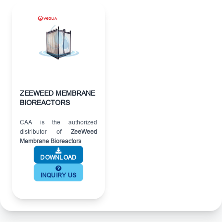
ZEEWEED MEMBRANE
BIOREACTORS
CAA is the authorized
distributor of
ZeeWeed
Membrane Bioreactors
DOWNLOAD
INQUIRY US