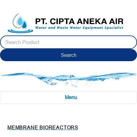
Search
Menu
MEMBRANE BIOREACTORS