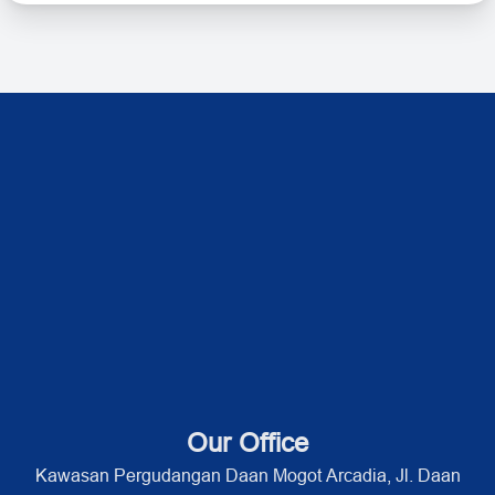
Our Office
Kawasan Pergudangan Daan Mogot Arcadia, Jl. Daan