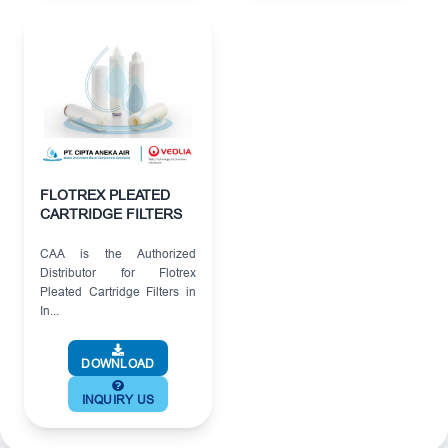
FLOTREX PLEATED
CARTRIDGE FILTERS
CAA is the Authorized
Distributor for Flotrex
Pleated Cartridge Filters in
In...
DOWNLOAD
INQUIRY US