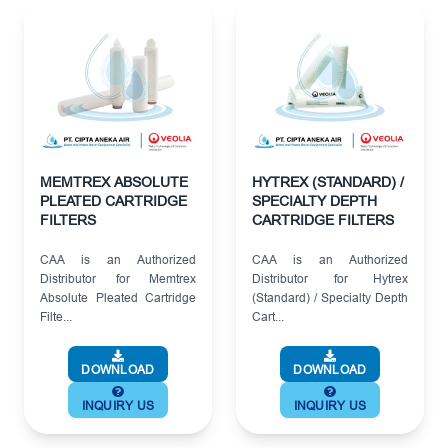
MEMTREX ABSOLUTE
HYTREX (STANDARD) /
PLEATED CARTRIDGE
SPECIALTY DEPTH
FILTERS
CARTRIDGE FILTERS
CAA is an Authorized
CAA is an Authorized
Distributor for Memtrex
Distributor for Hytrex
Absolute Pleated Cartridge
(Standard) / Specialty Depth
Filte...
Cart...
DOWNLOAD
DOWNLOAD
INQUIRY US
INQUIRY US