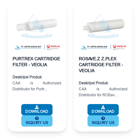
PURTREX CARTRIDGE
ROSAVE.Z Z.PLEX
FILTER - VEOLIA
CARTRIDGE FILTER -
VEOLIA
Deskripsi Produk
:
CAA is Authorized
Deskripsi Produk
:
Distributor for Purtr...
CAA is Authorized
Distributor for ROSav...
DOWNLOAD
DOWNLOAD
INQUIRY US
INQUIRY US