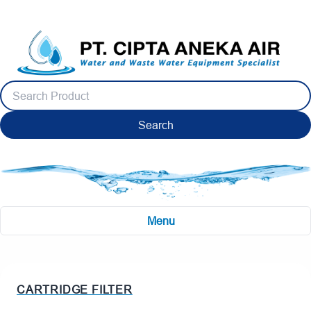
Search
Menu
CARTRIDGE FILTER